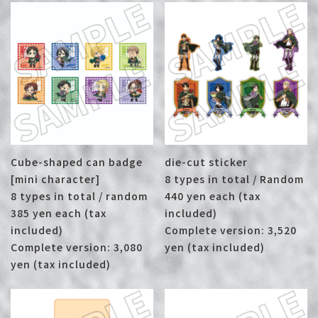
Cube-shaped can badge
die-cut sticker
[mini character]
8 types in total / Random
8 types in total / random
440 yen each (tax
385 yen each (tax
included)
included)
Complete version: 3,520
Complete version: 3,080
yen (tax included)
yen (tax included)