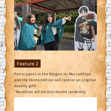
Feature 2
Participants in the Nijigen no Mori edition
and the Home edition will receive an original
novelty gift!
*Novelties will be distributed randomly.