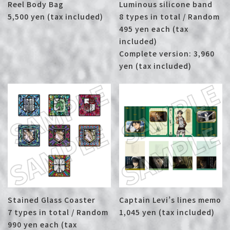
Reel Body Bag
Luminous silicone band
5,500 yen (tax included)
8 types in total / Random
495 yen each (tax
included)
Complete version: 3,960
yen (tax included)
Stained Glass Coaster
Captain Levi’s lines memo
7 types in total / Random
1,045 yen (tax included)
990 yen each (tax