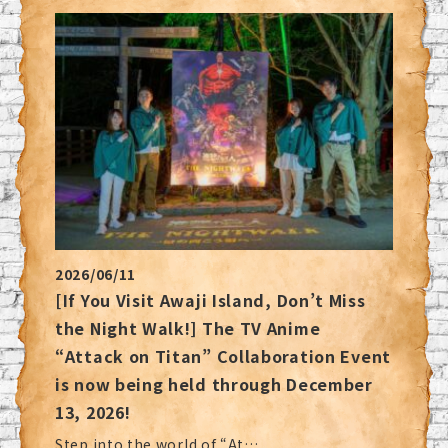
2026/06/11
[If You Visit Awaji Island, Don’t Miss
the Night Walk!] The TV Anime
“Attack on Titan” Collaboration Event
is now being held through December
13, 2026!
Step into the world of “At…