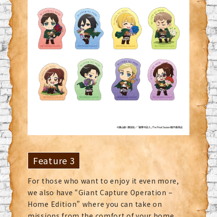
Feature 3
For those who want to enjoy it even more,
we also have “Giant Capture Operation –
Home Edition” where you can take on
missions from the comfort of your home.