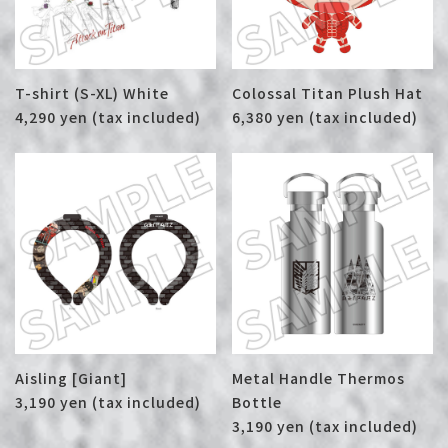
T-shirt (S-XL) White
Colossal Titan Plush Hat
4,290 yen (tax included)
6,380 yen (tax included)
Aisling [Giant]
Metal Handle Thermos
3,190 yen (tax included)
Bottle
3,190 yen (tax included)