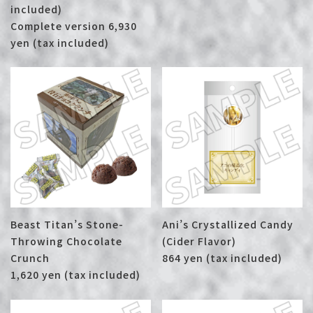
included)
Complete version 6,930
yen (tax included)
Beast Titan’s Stone-
Ani’s Crystallized Candy
Throwing Chocolate
(Cider Flavor)
Crunch
864 yen (tax included)
1,620 yen (tax included)