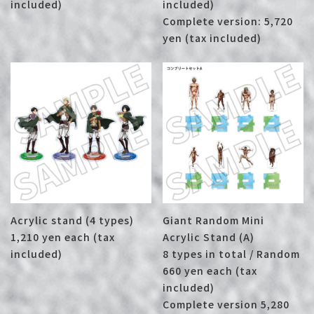
included)
included)
Complete version: 5,720
yen (tax included)
Acrylic stand (4 types)
Giant Random Mini
1,210 yen each (tax
Acrylic Stand (A)
included)
8 types in total / Random
660 yen each (tax
included)
Complete version 5,280