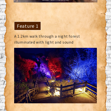
Feature 1
A 1.2km walk through a night forest
illuminated with light and sound