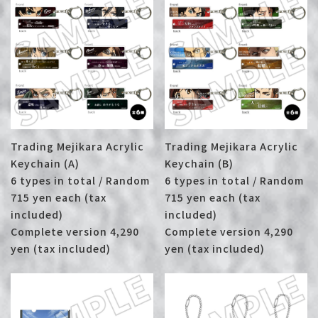
Trading Mejikara Acrylic
Trading Mejikara Acrylic
Keychain (A)
Keychain (B)
6 types in total / Random
6 types in total / Random
715 yen each (tax
715 yen each (tax
included)
included)
Complete version 4,290
Complete version 4,290
yen (tax included)
yen (tax included)