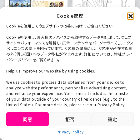
Cookie管理
Cookieを使用してウェブサイトの改善に向けてご協力ください
Cookieを使用し、お客様のデバイスから取得するデータを処理して、ウェブ
サイトのパフォーマンスを解析し、広告コンテンツをパーソナライズし、エクス
ペリエンスの向上を図っています。お客様の同意には、お客様が所在する国
A4 clear file (2 types)
Die-cut acrylic key chain
の外（例、米国）へのデータ移転が含まれます。詳細については、 弊社プライ
495 yen each (tax
[Giant] (3 types)
バシーポリシーをご覧ください。
included)
660 yen each (tax
Help us improve our website by using cookies.
included)
We use cookies to process data obtained from your device to
analyze website performance, personalize advertising content,
and enhance your experience. Your consent includes the transfer
of your data outside of your country of residence (e.g., to the
United States). For more details, please see our Privacy Policy.
同意
拒否
設定
Privacy Policy
English