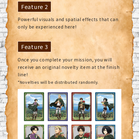
Feature 2
Powerful visuals and spatial effects that can
only be experienced here!
Feature 3
Once you complete your mission, you will
receive an original novelty item at the finish
line!
*Novelties will be distributed randomly.