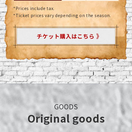
*Prices include tax.
*Ticket prices vary depending on the season.
GOODS
Original goods