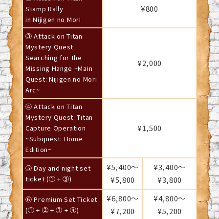
¥800
Stamp Rally
in Nijigen no Mori
③ Attack on Titan
Mystery Quest:
Searching for the
¥2,000
Missing Hange ~Main
Quest: Nijigen no Mori
Arc~
④ Attack on Titan
Mystery Quest: Titan
¥1,500
Capture Operation
~Subquest: Home
Edition~
¥5,400～
¥3,400～
⑤ Day and night set
ticket (① + ③)
¥5,800
¥3,800
¥6,800～
¥4,800～
⑥ Premium Set Ticket
(① + ② + ③ + ④)
¥7,200
¥5,200