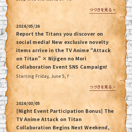
つづきを見る >
2026/05/26
Report the Titans you discover on
social media! New exclusive novelty
items arrive in the TV Anime “Attack
on Titan” × Nijigen no Mori
Collaboration Event SNS Campaign!
Starting Friday, June 5, f…
つづきを見る >
2026/03/05
[Night Event Participation Bonus] The
TV Anime Attack on Titan
Collaboration Begins Next Weekend,