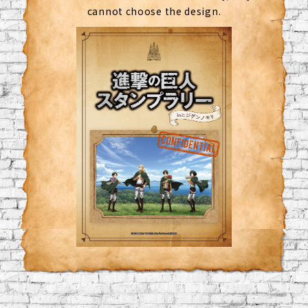
cannot choose the design.