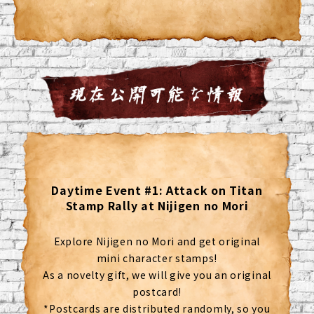
Daytime Event #1: Attack on Titan
Stamp Rally at Nijigen no Mori
Explore Nijigen no Mori and get original
mini character stamps!
As a novelty gift, we will give you an original
postcard!
*Postcards are distributed randomly, so you