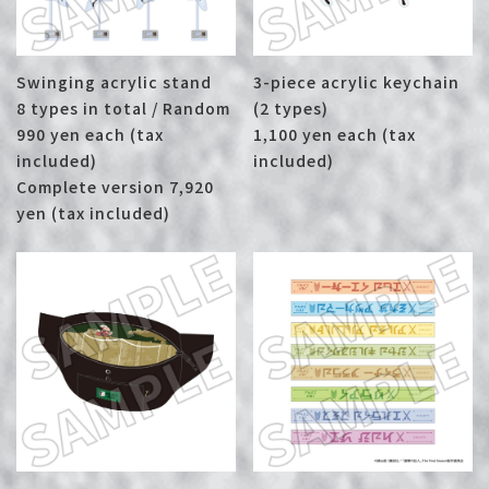
Swinging acrylic stand
3-piece acrylic keychain
8 types in total / Random
(2 types)
990 yen each (tax
1,100 yen each (tax
included)
included)
Complete version 7,920
yen (tax included)