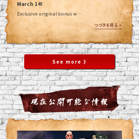
March 14!
Exclusive original bonus w…
つづきを見る >
See more 》