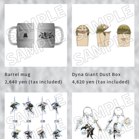
Barrel mug
Dyna Giant Dust Box
2,640 yen (tax included)
4,620 yen (tax included)