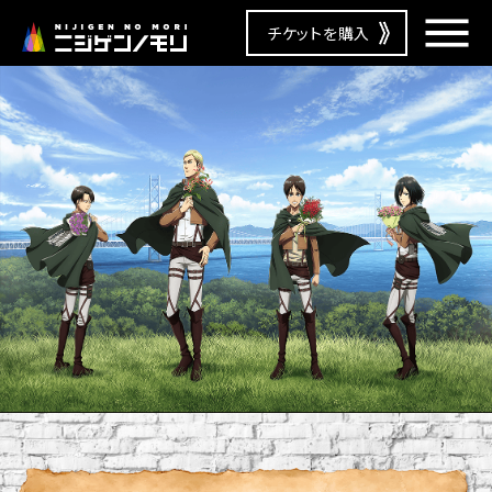
チケットを購入