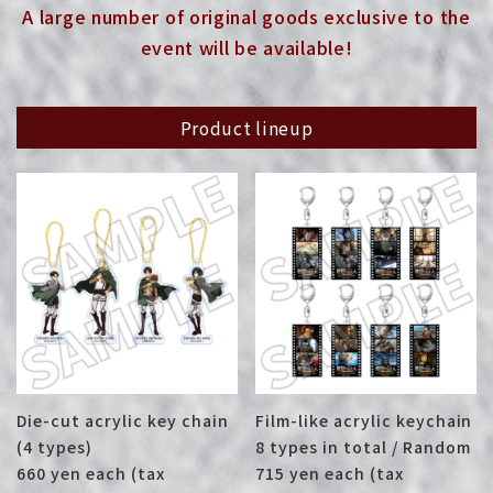
A large number of original goods exclusive to the
event will be available!
Product lineup
Die-cut acrylic key chain
Film-like acrylic keychain
(4 types)
8 types in total / Random
660 yen each (tax
715 yen each (tax