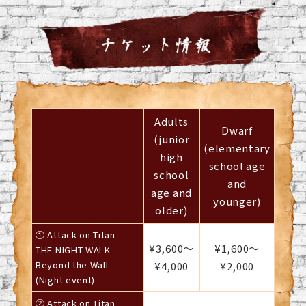
Adults
Dwarf
(junior
(elementary
high
school age
school
and
age and
younger)
older)
① Attack on Titan
¥3,600～
¥1,600～
THE NIGHT WALK -
Beyond the Wall-
¥4,000
¥2,000
(Night event)
② Attack on Titan