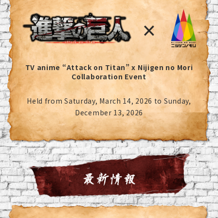
TV anime “Attack on Titan” x Nijigen no Mori
Collaboration Event
Held from Saturday, March 14, 2026 to Sunday,
December 13, 2026