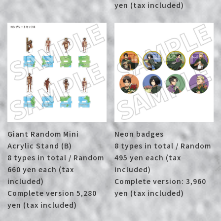
yen (tax included)
Giant Random Mini
Neon badges
Acrylic Stand (B)
8 types in total / Random
8 types in total / Random
495 yen each (tax
660 yen each (tax
included)
included)
Complete version: 3,960
Complete version 5,280
yen (tax included)
yen (tax included)