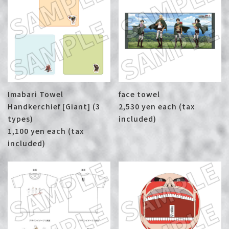
Imabari Towel
face towel
Handkerchief [Giant] (3
2,530 yen each (tax
types)
included)
1,100 yen each (tax
included)