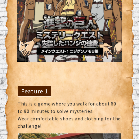
Feature 1
This is a game where you walk for about 60
to 90 minutes to solve mysteries.
Wear comfortable shoes and clothing for the
challenge!