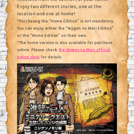
Enjoy two different stories, one at the
location and one at home!
*Purchasing the “Home Edition” is not mandatory.
You can enjoy either the “Nijigen no Mori Edition”
or the “Home Edition” on their own.
*The home version is also available for purchase
online. Please check
the Nijigen no Mori official
online shop
for details.