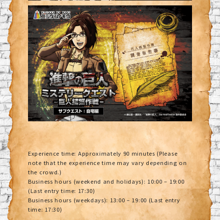
Experience time: Approximately 90 minutes (Please
note that the experience time may vary depending on
the crowd.)
Business hours (weekend and holidays): 10:00 – 19:00
(Last entry time: 17:30)
Business hours (weekdays): 13:00 – 19:00 (Last entry
time: 17:30)