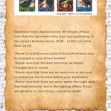
Experience time: Approximately 90 minutes (Please
note that the experience time may vary depending on
the crowd.) Business hours: 19:00 – 22:00 (Last entry
time: 20:30)
*Please note that some parts of the performance may
be changed in case of bad weather.
*Please note that the start time may be slightly
changed due to sunset.
*Please note that there are no restrooms in the area,
so please use the facilities before your experience.
*Please note that there are areas within the night walk
that flash intensely due to the lighting effects. If you
are sensitive to such things, please be careful.