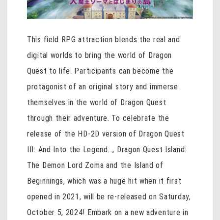
This field RPG attraction blends the real and
digital worlds to bring the world of Dragon
Quest to life. Participants can become the
protagonist of an original story and immerse
themselves in the world of Dragon Quest
through their adventure. To celebrate the
release of the HD-2D version of Dragon Quest
III: And Into the Legend…, Dragon Quest Island:
The Demon Lord Zoma and the Island of
Beginnings, which was a huge hit when it first
opened in 2021, will be re-released on Saturday,
October 5, 2024! Embark on a new adventure in