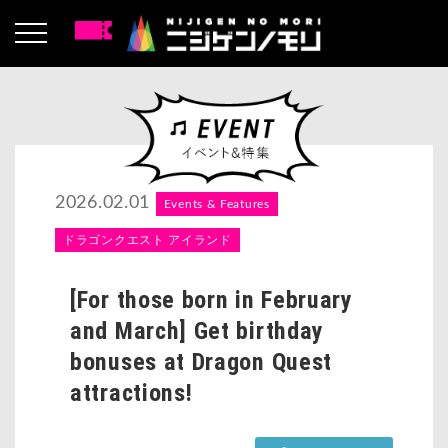
2026.02.01
Events & Features
ドラゴンクエスト アイランド
[For those born in February
and March] Get birthday
bonuses at Dragon Quest
attractions!