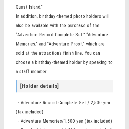
Quest Island.”
In addition, birthday-themed photo holders will
also be available with the purchase of the
“Adventure Record Complete Set,” “Adventure
Memories,” and “Adventure Proof,” which are
sold at the attraction’s finish line. You can
choose a birthday-themed holder by speaking to
a staff member.
[Holder details]
・Adventure Record Complete Set / 2,500 yen
(tax included)
・Adventure Memories/1,500 yen (tax included)