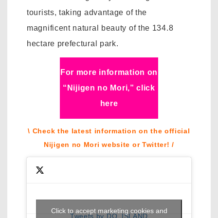
tourists, taking advantage of the
magnificent natural beauty of the 134.8
hectare prefectural park.
For more information on
“Nijigen no Mori,” click
here
\ Check the latest information on the official
Nijigen no Mori website or Twitter! /
Click to accept marketing cookies and
Tweets by DQ_ISLAND