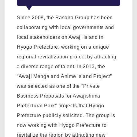
Since 2008, the Pasona Group has been
collaborating with local governments and
local stakeholders on Awaji Island in
Hyogo Prefecture, working on a unique
regional revitalization project by attracting
a diverse range of talent. In 2013, the
“Awaji Manga and Anime Island Project”
was selected as one of the “Private
Business Proposals for Awajishima
Prefectural Park” projects that Hyogo
Prefecture publicly solicited. The group is
now working with Hyogo Prefecture to
revitalize the region by attracting new