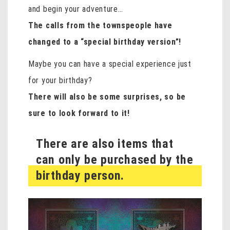
and begin your adventure…
The calls from the townspeople have
changed to a “special birthday version”!
Maybe you can have a special experience just
for your birthday?
There will also be some surprises, so be
sure to look forward to it!
There are also items that
can only be purchased by the
birthday person.