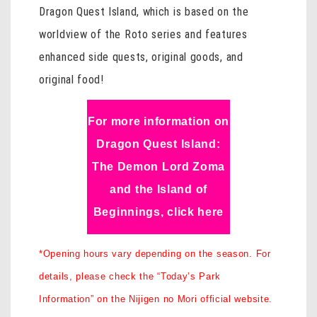
Dragon Quest Island, which is based on the
worldview of the Roto series and features
enhanced side quests, original goods, and
original food!
For more information on
Dragon Quest Island:
The Demon Lord Zoma
and the Island of
Beginnings, click here
*Opening hours vary depending on the season. For
details, please check the “Today’s Park
Information” on the Nijigen no Mori official website.