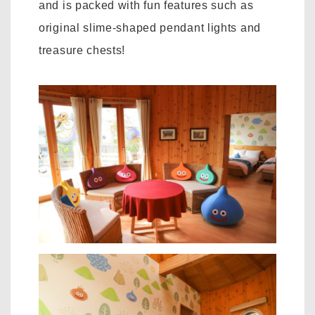
and is packed with fun features such as
original slime-shaped pendant lights and
treasure chests!