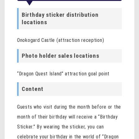
Birthday sticker distribution
locations
Onokogard Castle (attraction reception)
Photo holder sales locations
“Dragon Quest Island” attraction goal point
Content
Guests who visit during the month before or the
month of their birthday will receive a “Birthday
Sticker.” By wearing the sticker, you can
celebrate your birthday in the world of “Dragon