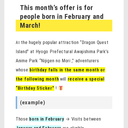
This month’s offer is for
people born in February and
March!
the hugely popular attraction “Dragon Quest
At
Island” at Hyogo Prefectural Awajishima Park’s
Anime Park “Nijigen no Mori
,” adventurers
whose
birthday falls in the same month or
the following month
will
receive a special
“Birthday Sticker”
!
(example)
Those
born in February
→ Visits between