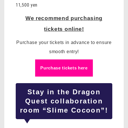
11,500 yen
We recommend purchasing
tickets online!
Purchase your tickets in advance to ensure
smooth entry!
Purchase tickets here
Stay in
the Dragon
Quest
collaboration
room “Slime Cocoon”!