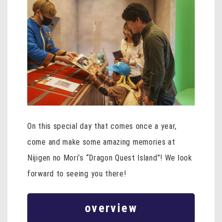
On this special day that comes once a year,
come and make some amazing memories at
Nijigen no Mori’s “Dragon Quest Island”! We look
forward to seeing you there!
overview