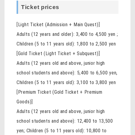
Ticket prices
[Light Ticket (Admission + Main Quest)]
Adults (12 years and older): 3,400 to 4,500 yen
;
Children (5 to 11 years old): 1,800 to 2,500 yen
[Gold Ticket (Light Ticket + Subquest)]
Adults (12 years old and above, junior high
school students and above): 5,400 to 6,500 yen,
Children (5 to 11 years old): 3,100 to 3,800 yen
[Premium Ticket (Gold Ticket + Premium
Goods)]
Adults (12 years old and above, junior high
school students and above): 12,400 to 13,500
yen; Children (5 to 11 years old): 10,800 to