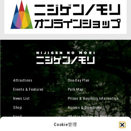
Attractions
One-Day Plan
Events & Features
Park Map
News List
Prices & Business Information
Shop
Access & Directions
Food
What is Nijigen no Mori?
Cookie管理
Online Shop