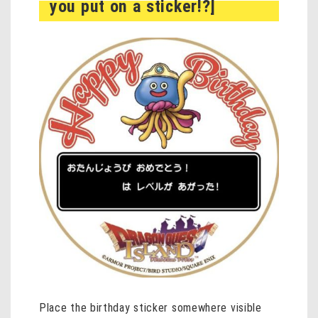
you put on a sticker!?]
Place the birthday sticker somewhere visible