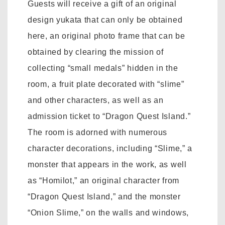
Guests will receive a gift of an original
design yukata that can only be obtained
here, an original photo frame that can be
obtained by clearing the mission of
collecting “small medals” hidden in the
room, a fruit plate decorated with “slime”
and other characters, as well as an
admission ticket to “Dragon Quest Island.”
The room is adorned with numerous
character decorations, including “Slime,” a
monster that appears in the work, as well
as “Homilot,” an original character from
“Dragon Quest Island,” and the monster
“Onion Slime,” on the walls and windows,