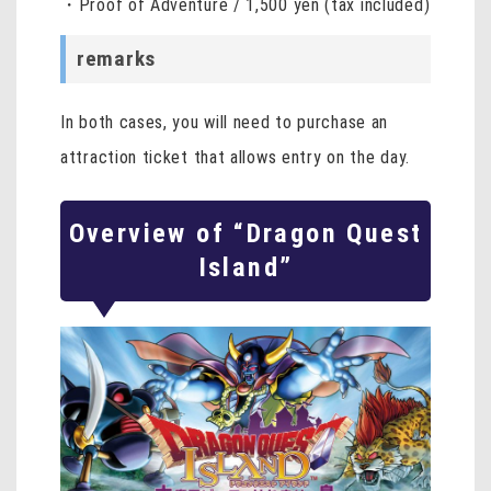
・Proof of Adventure / 1,500 yen (tax included)
remarks
In both cases, you will need to purchase an
attraction ticket that allows entry on the day.
Overview of “Dragon Quest
Island”