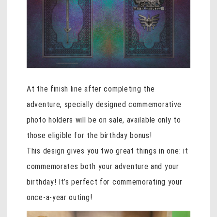
At the finish line after completing the
adventure, specially designed commemorative
photo holders will be on sale, available only to
those eligible for the birthday bonus!
This design gives you two great things in one: it
commemorates both your adventure and your
birthday! It’s perfect for commemorating your
once-a-year outing!