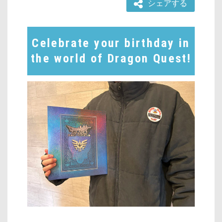
シェアする
Celebrate your birthday in
the world of Dragon Quest!