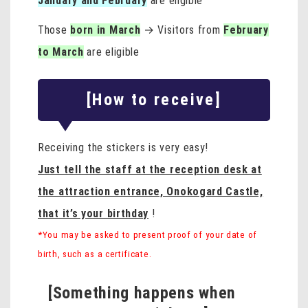
January and February
are eligible
Those
born in March
→ Visitors from
February
to March
are eligible
[How to receive]
Receiving the stickers is very easy!
Just tell the staff at the reception desk at
the attraction entrance, Onokogard Castle,
that it’s your birthday
!
*You may be asked to present proof of your date of
birth, such as a certificate.
[Something happens when