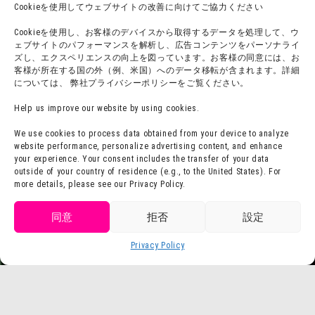
Cookieを使用してウェブサイトの改善に向けてご協力ください
Accommodation
Cookieを使用し、お客様のデバイスから取得するデータを処理して、ウ
ェブサイトのパフォーマンスを解析し、広告コンテンツをパーソナライ
ズし、エクスペリエンスの向上を図っています。お客様の同意には、お
About group use
Media Coverage
客様が所在する国の外（例、米国）へのデータ移転が含まれます。詳細
については、 弊社プライバシーポリシーをご覧ください。
チームビルディングプラン
SNS
FAQ·
Legal notation
Help us improve our website by using cookies.
Contact Us
Company Profile
We use cookies to process data obtained from your device to analyze
website performance, personalize advertising content, and enhance
Terms of Use
Staff Recruitment
your experience. Your consent includes the transfer of your data
Privacy Policy
outside of your country of residence (e.g., to the United States). For
more details, please see our Privacy Policy.
press release
Get tickets
同意
拒否
設定
Purchase
Privacy Policy
Language
tickets