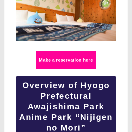
Make a reservation here
Overview of Hyogo
Prefectural
Awajishima Park
Anime Park “Nijigen
no Mori”