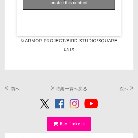
enable this content
© ARMOR PROJECT/BIRD STUDIO/SQUARE
ENIX
前へ
特集一覧へ戻る
次へ
Buy Tickets