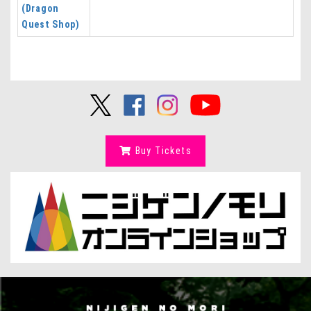
(Dragon
Quest Shop)
Buy Tickets