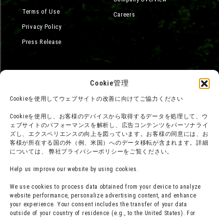
Terms of Use
Careers
Privacy Policy
Press Release
Cookie管理
Cookieを使用してウェブサイトの改善に向けてご協力ください
Cookieを使用し、お客様のデバイスから取得するデータを処理して、ウ
ェブサイトのパフォーマンスを解析し、広告コンテンツをパーソナライ
ズし、エクスペリエンスの向上を図っています。お客様の同意には、お
客様が所在する国の外（例、米国）へのデータ移転が含まれます。詳細
については、 弊社プライバシーポリシーをご覧ください。
Help us improve our website by using cookies.
We use cookies to process data obtained from your device to analyze
website performance, personalize advertising content, and enhance
your experience. Your consent includes the transfer of your data
outside of your country of residence (e.g., to the United States). For
©Yoshito Usui / Futabasha, Shin-Ei Animation, TV Asahi, ADK