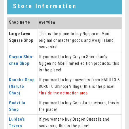
Store Information
Shop name
overview
Large Lawn
This is the place to buy Nijigen no Mori
Square Shop
original character goods and Awaji Island
souvenirs!
Crayon Shin-
If you want to buy Crayon Shin-chan’s
chan Shop
Nijigen no Mori limited edition products, this
is the place!
Konoha Shop
If you want to buy souvenirs from NARUTO &
(Naruto
BORUTO Shinobi Village, this is the place!
Shop)
*Inside the attraction area
Godzilla
If you want to buy Godzilla souvenirs, this is
Shop
the place!
Luidae’s
If you want to buy Dragon Quest Island
Tavern
souvenirs, this is the place!