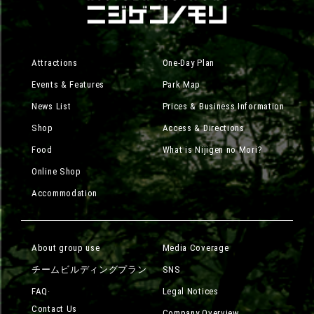
Attractions
One-Day Plan
Events & Features
Park Map
News List
Prices & Business Information
Shop
Access & Directions
Food
What is Nijigen no Mori?
Online Shop
Accommodation
About group use
Media Coverage
チームビルディングプラン
SNS
FAQ·
Legal Notices
Contact Us
Company Overview