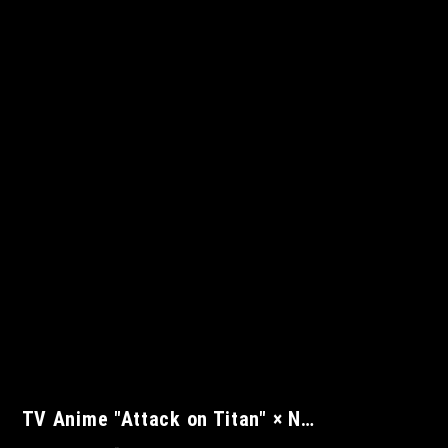
TV Anime "Attack on Titan" × N…