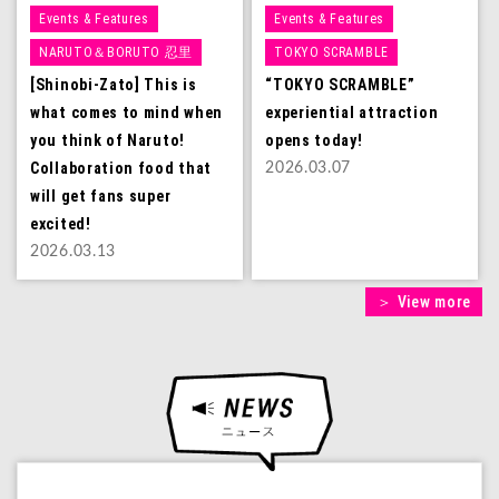
Events & Features
Events & Features
NARUTO＆BORUTO 忍里
TOKYO SCRAMBLE
[Shinobi-Zato] This is
“TOKYO SCRAMBLE”
what comes to mind when
experiential attraction
you think of Naruto!
opens today!
Collaboration food that
2026.03.07
will get fans super
excited!
2026.03.13
＞ View more