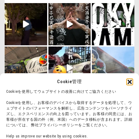
Cookie管理
Cookieを使用してウェブサイトの改善に向けてご協力ください
Cookieを使用し、お客様のデバイスから取得するデータを処理して、ウ
ェブサイトのパフォーマンスを解析し、広告コンテンツをパーソナライ
ズし、エクスペリエンスの向上を図っています。お客様の同意には、お
客様が所在する国の外（例、米国）へのデータ移転が含まれます。詳細
については、 弊社プライバシーポリシーをご覧ください。
Help us improve our website by using cookies.