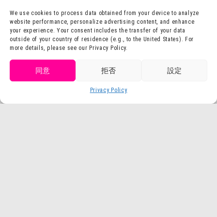
We use cookies to process data obtained from your device to analyze
website performance, personalize advertising content, and enhance
your experience. Your consent includes the transfer of your data
outside of your country of residence (e.g., to the United States). For
more details, please see our Privacy Policy.
Dragon Quest Island
Godzilla Interception Operation
Get tickets
同意
拒否
設定
Purchase
NARUTO & BORUTO
Crayon Shin-chan Adventure Park
Privacy Policy
Language
tickets
Shinobi-Zato
TV Anime "Attack on Titan" × Nijigen
TOKYO SCRAMBLE
no Mori
in ニジゲンノモリ
Buy Tickets