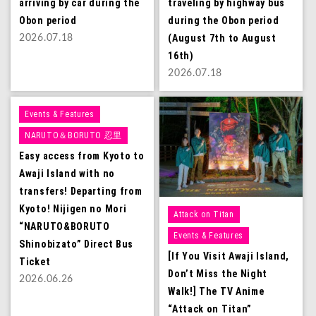
arriving by car during the
traveling by highway bus
Obon period
during the Obon period
(August 7th to August
2026.07.18
16th)
2026.07.18
Events & Features
NARUTO＆BORUTO 忍里
Easy access from Kyoto to
Awaji Island with no
transfers! Departing from
Kyoto! Nijigen no Mori
Attack on Titan
“NARUTO&BORUTO
Events & Features
Shinobizato” Direct Bus
[If You Visit Awaji Island,
Ticket
Don’t Miss the Night
2026.06.26
Walk!] The TV Anime
“Attack on Titan”