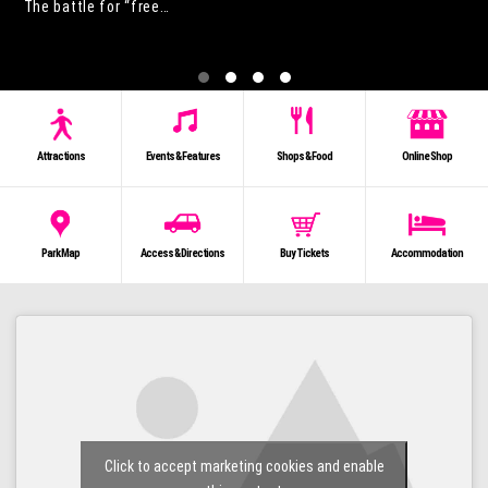
The battle for “free…
Attractions
Events & Features
Shops & Food
Online Shop
Park Map
Access & Directions
Buy Tickets
Accommodation
Click to accept marketing cookies and enable