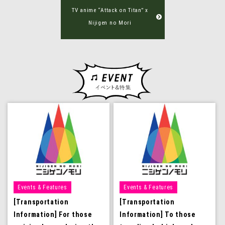
TV anime “Attack on Titan” x
Nijigen no Mori
Events & Features
Events & Features
[Transportation
[Transportation
Information] For those
Information] To those