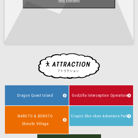
this content
Dragon Quest Island
Godzilla Interception Operation
NARUTO & BORUTO
Crayon Shin-chan Adventure Park
Shinobi Village