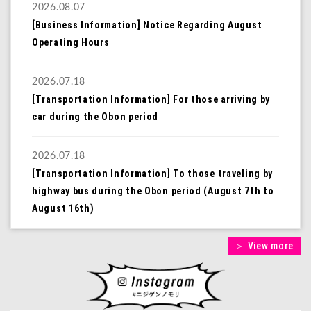
2026.08.07
[Business Information] Notice Regarding August
Operating Hours
2026.07.18
[Transportation Information] For those arriving by
car during the Obon period
2026.07.18
[Transportation Information] To those traveling by
highway bus during the Obon period (August 7th to
August 16th)
＞ View more