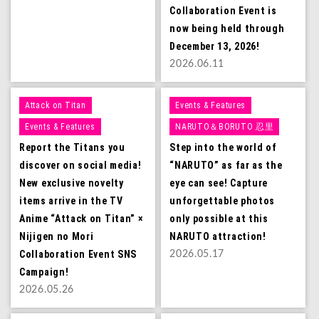
Collaboration Event is
now being held through
December 13, 2026!
2026.06.11
Attack on Titan
Events & Features
Events & Features
NARUTO＆BORUTO 忍里
Report the Titans you
Step into the world of
discover on social media!
“NARUTO” as far as the
New exclusive novelty
eye can see! Capture
items arrive in the TV
unforgettable photos
Anime “Attack on Titan” ×
only possible at this
Nijigen no Mori
NARUTO attraction!
Collaboration Event SNS
2026.05.17
Campaign!
2026.05.26